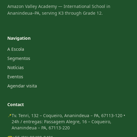
Amazon Valley Academy — International School in
Ananindeua–PA, serving K3 through Grade 12.
Navigation
A Escola
Segmentos
Notícias
Eventos
Agendar visita
Contact
📍
Tv. Tenri, 132 – Coqueiro, Ananindeua – PA, 67113-120 •
24h / entregas: Passagem Alegre, 16 – Coqueiro,
Ananindeua – PA, 67113-220