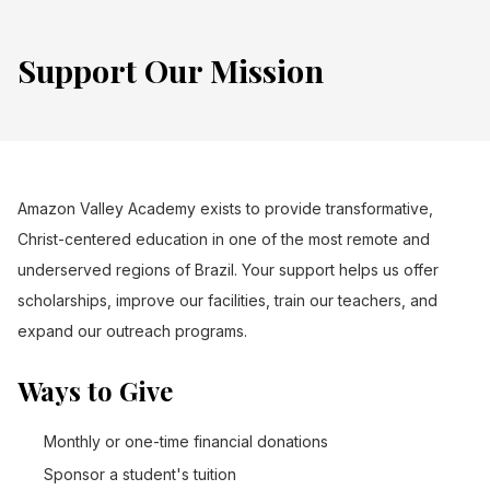
Support Our Mission
Amazon Valley Academy exists to provide transformative,
Christ-centered education in one of the most remote and
underserved regions of Brazil. Your support helps us offer
scholarships, improve our facilities, train our teachers, and
expand our outreach programs.
Ways to Give
Monthly or one-time financial donations
Sponsor a student's tuition