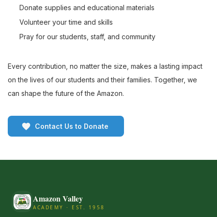
Donate supplies and educational materials
Volunteer your time and skills
Pray for our students, staff, and community
Every contribution, no matter the size, makes a lasting impact
on the lives of our students and their families. Together, we
can shape the future of the Amazon.
Contact Us to Donate
Amazon Valley
ACADEMY · EST. 1958